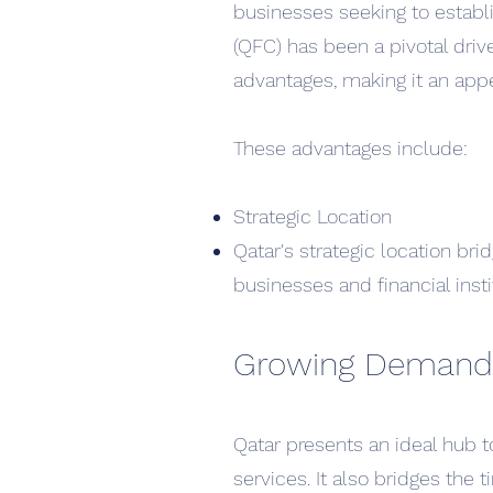
businesses seeking to establi
(QFC) has been a pivotal drive
advantages, making it an appe
T
hese advantages include:
Str
ategic Location
Qatar's strategic location br
businesses and financial insti
Growing Demand
Qatar presents an ideal hub t
services. It also bridges the