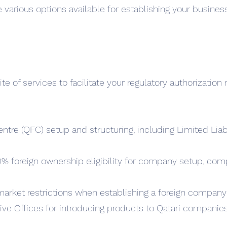
e various options available for establishing your business
 of services to facilitate your regulatory authorization 
entre (QFC) setup and structuring, including Limited Li
0% foreign ownership eligibility for company setup, c
market restrictions when establishing a foreign company
tive Offices for introducing products to Qatari companie