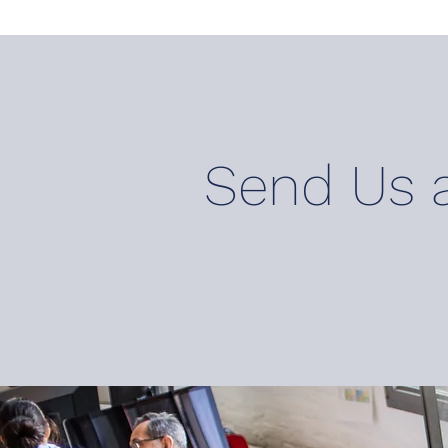
Send U
s 