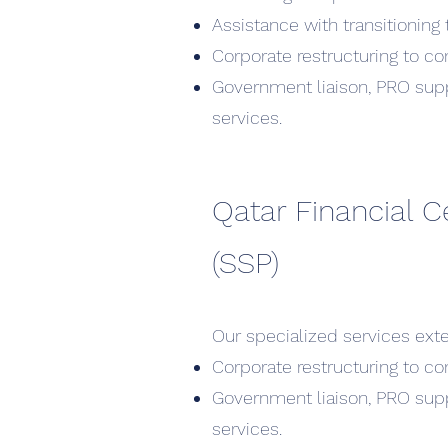
Assistance with transitioning t
Corporate restructuring to co
Government liaison, PRO supp
services.
Qatar Financial C
(SSP)
Our specialized services exte
Corporate restructuring to co
Government liaison, PRO supp
services.