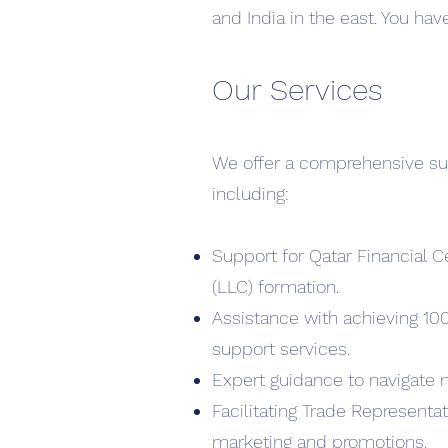
and India in the east. You hav
Our Services
We offer a comprehensive suite
including:
Support for Qatar Financial C
(LLC) formation.
Assistance with achieving 10
support services.
Expert guidance to navigate 
Facilitating Trade Representa
marketing and promotions.