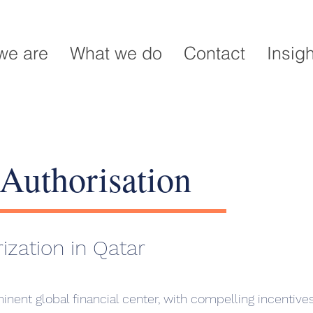
we are
What we do
Contact
Insig
Authorisation
ization in Qatar
inent global financial center, with compelling incentives