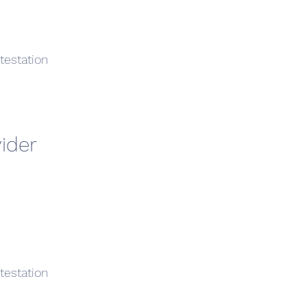
testation
ider
testation