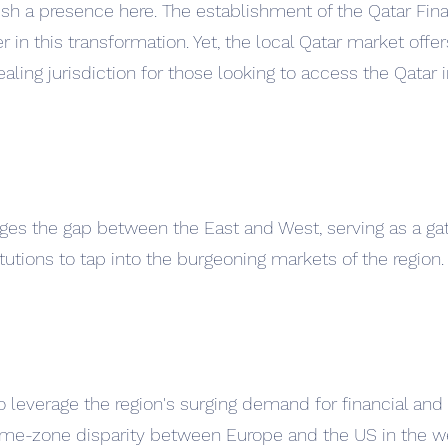
sh a presence here. The establishment of the Qatar Fina
r in this transformation. Yet, the local Qatar market offer
aling jurisdiction for those looking to access the Qatar 
idges the gap between the East and West, serving as a ga
tutions to tap into the burgeoning markets of the region.
o leverage the region's surging demand for financial and
 time-zone disparity between Europe and the US in the w