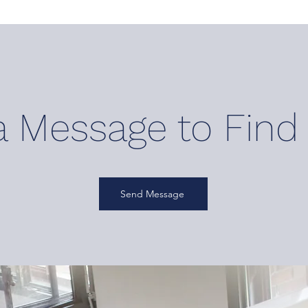
a M
essage to F
ind
Send Message