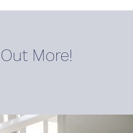
 O
ut M
ore!