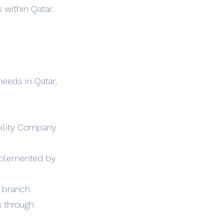
 within Qatar.
needs in Qatar,
ability Company
omplemented by
 branch.
s through