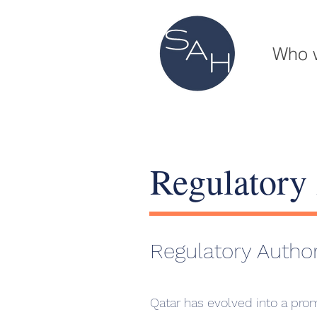
Who 
Regulatory 
Regulatory Author
Qatar has evolved into a prom