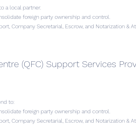
o a local partner.
nsolidate foreign party ownership and control.
ort, Company Secretarial, Escrow, and Notarization & At
entre (QFC) Support Services Prov
nd to:
nsolidate foreign party ownership and control.
ort, Company Secretarial, Escrow, and Notarization & At