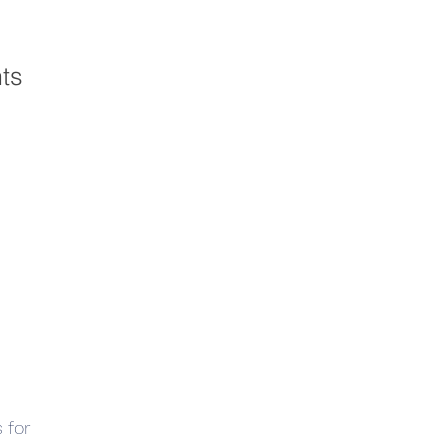
hts
 for