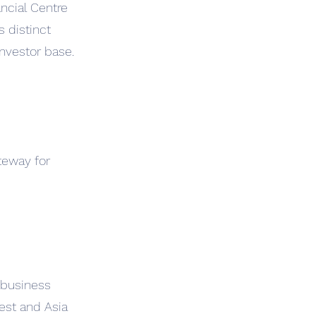
ncial Centre
s distinct
investor base.
teway for
 business
est and Asia